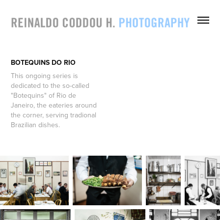
BOTEQUINS DO RIO
This ongoing series is
dedicated to the so-called
"Botequins" of Rio de
Janeiro, the eateries around
the corner, serving tradional
Brazilian dishes.