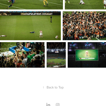
↑
Back to Top